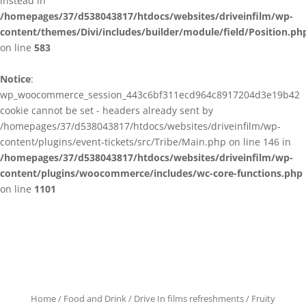
instead in
/homepages/37/d538043817/htdocs/websites/driveinfilm/wp-
content/themes/Divi/includes/builder/module/field/Position.ph
on line
583
Notice
:
wp_woocommerce_session_443c6bf311ecd964c8917204d3e19b42
cookie cannot be set - headers already sent by
/homepages/37/d538043817/htdocs/websites/driveinfilm/wp-
content/plugins/event-tickets/src/Tribe/Main.php on line 146 in
/homepages/37/d538043817/htdocs/websites/driveinfilm/wp-
content/plugins/woocommerce/includes/wc-core-functions.php
on line
1101
Home
/
Food and Drink
/
Drive In films refreshments
/ Fruity