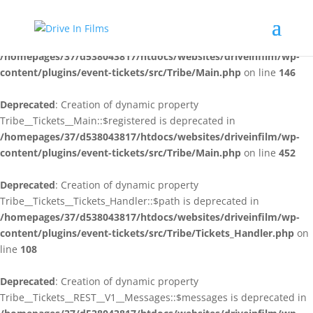
Deprecated
: Creation of dynamic property
Tribe__Tickets__Main::$plugin_slug is deprecated in
/homepages/37/d538043817/htdocs/websites/driveinfilm/wp-
content/plugins/event-tickets/src/Tribe/Main.php
on line
146
Deprecated
: Creation of dynamic property
Tribe__Tickets__Main::$registered is deprecated in
/homepages/37/d538043817/htdocs/websites/driveinfilm/wp-
content/plugins/event-tickets/src/Tribe/Main.php
on line
452
Deprecated
: Creation of dynamic property
Tribe__Tickets__Tickets_Handler::$path is deprecated in
/homepages/37/d538043817/htdocs/websites/driveinfilm/wp-
content/plugins/event-tickets/src/Tribe/Tickets_Handler.php
on
line
108
Deprecated
: Creation of dynamic property
Tribe__Tickets__REST__V1__Messages::$messages is deprecated in