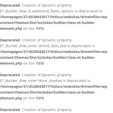
Deprecated
: Creation of dynamic property
ET_Builder_Row::$_additional_fields_options is deprecated in
/homepages/37/d538043817/htdocs/websites/driveinfilm/wp-
content/themes/Divi/includes/builder/class-et-builder-
element.php
on line
1315
Deprecated
: Creation of dynamic property
ET_Builder_Row_Inner::$child_item_text is deprecated in
/homepages/37/d538043817/htdocs/websites/driveinfilm/wp-
content/themes/Divi/includes/builder/class-et-builder-
element.php
on line
1315
Deprecated
: Creation of dynamic property
ET_Builder_Row_Inner::$text_shadow is deprecated in
/homepages/37/d538043817/htdocs/websites/driveinfilm/wp-
content/themes/Divi/includes/builder/class-et-builder-
element.php
on line
1315
Deprecated
: Creation of dynamic property