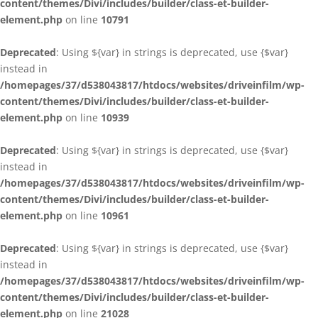
content/themes/Divi/includes/builder/class-et-builder-
element.php
on line
10791
Deprecated
: Using ${var} in strings is deprecated, use {$var}
instead in
/homepages/37/d538043817/htdocs/websites/driveinfilm/wp-
content/themes/Divi/includes/builder/class-et-builder-
element.php
on line
10939
Deprecated
: Using ${var} in strings is deprecated, use {$var}
instead in
/homepages/37/d538043817/htdocs/websites/driveinfilm/wp-
content/themes/Divi/includes/builder/class-et-builder-
element.php
on line
10961
Deprecated
: Using ${var} in strings is deprecated, use {$var}
instead in
/homepages/37/d538043817/htdocs/websites/driveinfilm/wp-
content/themes/Divi/includes/builder/class-et-builder-
element.php
on line
21028