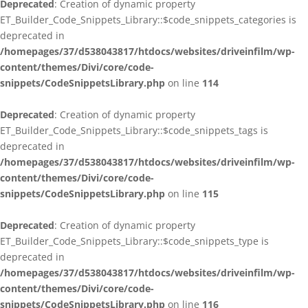
Deprecated
: Creation of dynamic property
ET_Builder_Code_Snippets_Library::$code_snippets_categories is
deprecated in
/homepages/37/d538043817/htdocs/websites/driveinfilm/wp-
content/themes/Divi/core/code-
snippets/CodeSnippetsLibrary.php
on line
114
Deprecated
: Creation of dynamic property
ET_Builder_Code_Snippets_Library::$code_snippets_tags is
deprecated in
/homepages/37/d538043817/htdocs/websites/driveinfilm/wp-
content/themes/Divi/core/code-
snippets/CodeSnippetsLibrary.php
on line
115
Deprecated
: Creation of dynamic property
ET_Builder_Code_Snippets_Library::$code_snippets_type is
deprecated in
/homepages/37/d538043817/htdocs/websites/driveinfilm/wp-
content/themes/Divi/core/code-
snippets/CodeSnippetsLibrary.php
on line
116