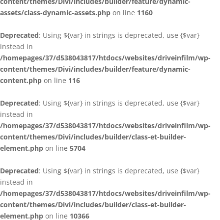
content/themes/Divi/includes/builder/feature/dynamic-
assets/class-dynamic-assets.php
on line
1160
Deprecated
: Using ${var} in strings is deprecated, use {$var}
instead in
/homepages/37/d538043817/htdocs/websites/driveinfilm/wp-
content/themes/Divi/includes/builder/feature/dynamic-
content.php
on line
116
Deprecated
: Using ${var} in strings is deprecated, use {$var}
instead in
/homepages/37/d538043817/htdocs/websites/driveinfilm/wp-
content/themes/Divi/includes/builder/class-et-builder-
element.php
on line
5704
Deprecated
: Using ${var} in strings is deprecated, use {$var}
instead in
/homepages/37/d538043817/htdocs/websites/driveinfilm/wp-
content/themes/Divi/includes/builder/class-et-builder-
element.php
on line
10366