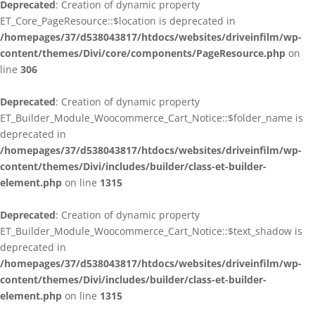
Deprecated
: Creation of dynamic property
ET_Core_PageResource::$location is deprecated in
/homepages/37/d538043817/htdocs/websites/driveinfilm/wp-
content/themes/Divi/core/components/PageResource.php
on
line
306
Deprecated
: Creation of dynamic property
ET_Builder_Module_Woocommerce_Cart_Notice::$folder_name is
deprecated in
/homepages/37/d538043817/htdocs/websites/driveinfilm/wp-
content/themes/Divi/includes/builder/class-et-builder-
element.php
on line
1315
Deprecated
: Creation of dynamic property
ET_Builder_Module_Woocommerce_Cart_Notice::$text_shadow is
deprecated in
/homepages/37/d538043817/htdocs/websites/driveinfilm/wp-
content/themes/Divi/includes/builder/class-et-builder-
element.php
on line
1315