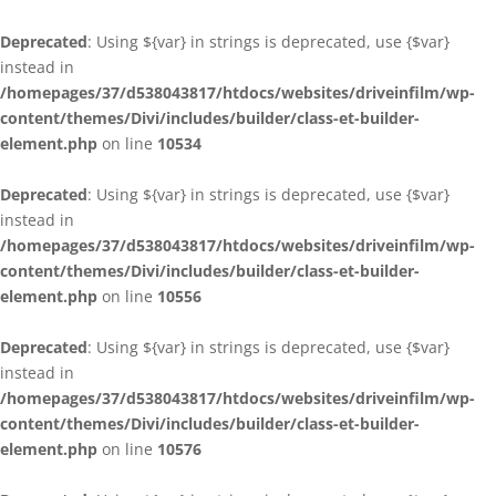
Deprecated
: Using ${var} in strings is deprecated, use {$var}
instead in
/homepages/37/d538043817/htdocs/websites/driveinfilm/wp-
content/themes/Divi/includes/builder/class-et-builder-
element.php
on line
10534
Deprecated
: Using ${var} in strings is deprecated, use {$var}
instead in
/homepages/37/d538043817/htdocs/websites/driveinfilm/wp-
content/themes/Divi/includes/builder/class-et-builder-
element.php
on line
10556
Deprecated
: Using ${var} in strings is deprecated, use {$var}
instead in
/homepages/37/d538043817/htdocs/websites/driveinfilm/wp-
content/themes/Divi/includes/builder/class-et-builder-
element.php
on line
10576