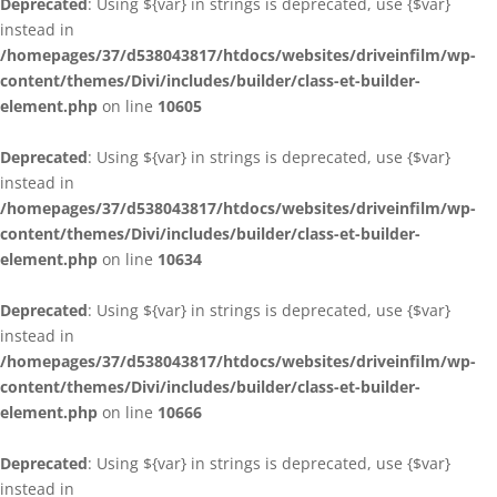
Deprecated
: Using ${var} in strings is deprecated, use {$var}
instead in
/homepages/37/d538043817/htdocs/websites/driveinfilm/wp-
content/themes/Divi/includes/builder/class-et-builder-
element.php
on line
10605
Deprecated
: Using ${var} in strings is deprecated, use {$var}
instead in
/homepages/37/d538043817/htdocs/websites/driveinfilm/wp-
content/themes/Divi/includes/builder/class-et-builder-
element.php
on line
10634
Deprecated
: Using ${var} in strings is deprecated, use {$var}
instead in
/homepages/37/d538043817/htdocs/websites/driveinfilm/wp-
content/themes/Divi/includes/builder/class-et-builder-
element.php
on line
10666
Deprecated
: Using ${var} in strings is deprecated, use {$var}
instead in