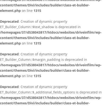
content/themes/Divi/includes/builder/class-et-builder-
element.php
on line
1315
Deprecated
: Creation of dynamic property
ET_Builder_Column::$text_shadow is deprecated in
/homepages/37/d538043817/htdocs/websites/driveinfilm/wp-
content/themes/Divi/includes/builder/class-et-builder-
element.php
on line
1315
Deprecated
: Creation of dynamic property
ET_Builder_Column::$margin_padding is deprecated in
/homepages/37/d538043817/htdocs/websites/driveinfilm/wp-
content/themes/Divi/includes/builder/class-et-builder-
element.php
on line
1315
Deprecated
: Creation of dynamic property
ET_Builder_Column::$_additional_fields_options is deprecated in
/homepages/37/d538043817/htdocs/websites/driveinfilm/wp-
content/themes/Divi/includes/builder/class-et-builder-