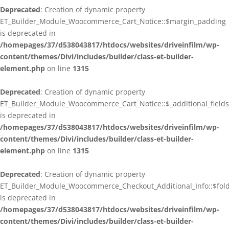
Deprecated
: Creation of dynamic property
ET_Builder_Module_Woocommerce_Cart_Notice::$margin_padding
is deprecated in
/homepages/37/d538043817/htdocs/websites/driveinfilm/wp-
content/themes/Divi/includes/builder/class-et-builder-
element.php
on line
1315
Deprecated
: Creation of dynamic property
ET_Builder_Module_Woocommerce_Cart_Notice::$_additional_fields
is deprecated in
/homepages/37/d538043817/htdocs/websites/driveinfilm/wp-
content/themes/Divi/includes/builder/class-et-builder-
element.php
on line
1315
Deprecated
: Creation of dynamic property
ET_Builder_Module_Woocommerce_Checkout_Additional_Info::$fo
is deprecated in
/homepages/37/d538043817/htdocs/websites/driveinfilm/wp-
content/themes/Divi/includes/builder/class-et-builder-