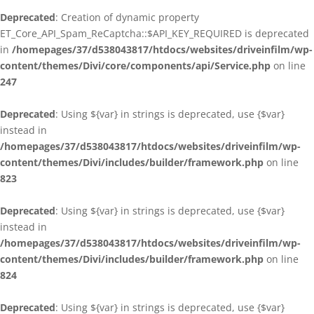
Deprecated
: Creation of dynamic property
ET_Core_API_Spam_ReCaptcha::$API_KEY_REQUIRED is deprecated
in
/homepages/37/d538043817/htdocs/websites/driveinfilm/wp-
content/themes/Divi/core/components/api/Service.php
on line
247
Deprecated
: Using ${var} in strings is deprecated, use {$var}
instead in
/homepages/37/d538043817/htdocs/websites/driveinfilm/wp-
content/themes/Divi/includes/builder/framework.php
on line
823
Deprecated
: Using ${var} in strings is deprecated, use {$var}
instead in
/homepages/37/d538043817/htdocs/websites/driveinfilm/wp-
content/themes/Divi/includes/builder/framework.php
on line
824
Deprecated
: Using ${var} in strings is deprecated, use {$var}