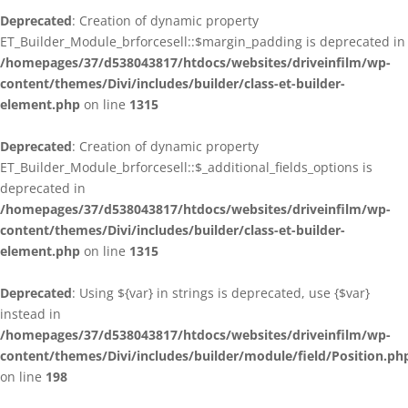
Deprecated
: Creation of dynamic property
ET_Builder_Module_brforcesell::$margin_padding is deprecated in
/homepages/37/d538043817/htdocs/websites/driveinfilm/wp-
content/themes/Divi/includes/builder/class-et-builder-
element.php
on line
1315
Deprecated
: Creation of dynamic property
ET_Builder_Module_brforcesell::$_additional_fields_options is
deprecated in
/homepages/37/d538043817/htdocs/websites/driveinfilm/wp-
content/themes/Divi/includes/builder/class-et-builder-
element.php
on line
1315
Deprecated
: Using ${var} in strings is deprecated, use {$var}
instead in
/homepages/37/d538043817/htdocs/websites/driveinfilm/wp-
content/themes/Divi/includes/builder/module/field/Position.ph
on line
198