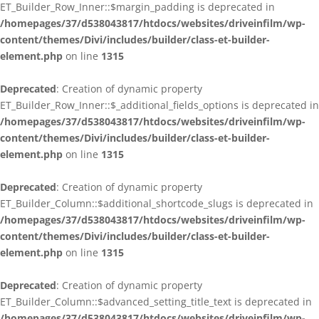
ET_Builder_Row_Inner::$margin_padding is deprecated in
/homepages/37/d538043817/htdocs/websites/driveinfilm/wp-
content/themes/Divi/includes/builder/class-et-builder-
element.php
on line
1315
Deprecated
: Creation of dynamic property
ET_Builder_Row_Inner::$_additional_fields_options is deprecated in
/homepages/37/d538043817/htdocs/websites/driveinfilm/wp-
content/themes/Divi/includes/builder/class-et-builder-
element.php
on line
1315
Deprecated
: Creation of dynamic property
ET_Builder_Column::$additional_shortcode_slugs is deprecated in
/homepages/37/d538043817/htdocs/websites/driveinfilm/wp-
content/themes/Divi/includes/builder/class-et-builder-
element.php
on line
1315
Deprecated
: Creation of dynamic property
ET_Builder_Column::$advanced_setting_title_text is deprecated in
/homepages/37/d538043817/htdocs/websites/driveinfilm/wp-