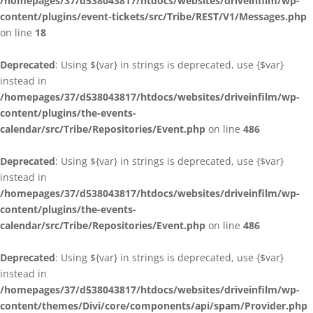
/homepages/37/d538043817/htdocs/websites/driveinfilm/wp-
content/plugins/event-tickets/src/Tribe/REST/V1/Messages.php
on line
18
Deprecated
: Using ${var} in strings is deprecated, use {$var}
instead in
/homepages/37/d538043817/htdocs/websites/driveinfilm/wp-
content/plugins/the-events-
calendar/src/Tribe/Repositories/Event.php
on line
486
Deprecated
: Using ${var} in strings is deprecated, use {$var}
instead in
/homepages/37/d538043817/htdocs/websites/driveinfilm/wp-
content/plugins/the-events-
calendar/src/Tribe/Repositories/Event.php
on line
486
Deprecated
: Using ${var} in strings is deprecated, use {$var}
instead in
/homepages/37/d538043817/htdocs/websites/driveinfilm/wp-
content/themes/Divi/core/components/api/spam/Provider.php