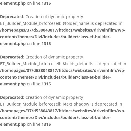
element.php
on line
1315
Deprecated
: Creation of dynamic property
ET_Builder_Module_brforcesell::$folder_name is deprecated in
/homepages/37/d538043817/htdocs/websites/driveinfilm/wp-
content/themes/Divi/includes/builder/class-et-builder-
element.php
on line
1315
Deprecated
: Creation of dynamic property
ET_Builder_Module_brforcesell::$fields_defaults is deprecated in
/homepages/37/d538043817/htdocs/websites/driveinfilm/wp-
content/themes/Divi/includes/builder/class-et-builder-
element.php
on line
1315
Deprecated
: Creation of dynamic property
ET_Builder_Module_brforcesell::$text_shadow is deprecated in
/homepages/37/d538043817/htdocs/websites/driveinfilm/wp-
content/themes/Divi/includes/builder/class-et-builder-
element.php
on line
1315