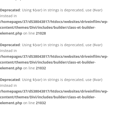
Deprecated
: Using ${var} in strings is deprecated, use {$var}
instead in
/homepages/37/d538043817/htdocs/websites/driveinfilm/wp-
content/themes/Divi/includes/builder/class-et-builder-
element.php
on line
21028
Deprecated
: Using ${var} in strings is deprecated, use {$var}
instead in
/homepages/37/d538043817/htdocs/websites/driveinfilm/wp-
content/themes/Divi/includes/builder/class-et-builder-
element.php
on line
21032
Deprecated
: Using ${var} in strings is deprecated, use {$var}
instead in
/homepages/37/d538043817/htdocs/websites/driveinfilm/wp-
content/themes/Divi/includes/builder/class-et-builder-
element.php
on line
21032