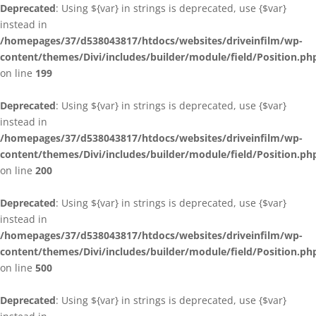
Deprecated
: Using ${var} in strings is deprecated, use {$var}
instead in
/homepages/37/d538043817/htdocs/websites/driveinfilm/wp-
content/themes/Divi/includes/builder/module/field/Position.ph
on line
199
Deprecated
: Using ${var} in strings is deprecated, use {$var}
instead in
/homepages/37/d538043817/htdocs/websites/driveinfilm/wp-
content/themes/Divi/includes/builder/module/field/Position.ph
on line
200
Deprecated
: Using ${var} in strings is deprecated, use {$var}
instead in
/homepages/37/d538043817/htdocs/websites/driveinfilm/wp-
content/themes/Divi/includes/builder/module/field/Position.ph
on line
500
Deprecated
: Using ${var} in strings is deprecated, use {$var}