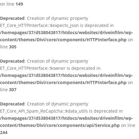
on line
149
Deprecated
: Creation of dynamic property
ET_Core_HTTPInterface::$expects_json is deprecated in
/homepages/37/d538043817/htdocs/websites/driveinfilm/wp-
content/themes/Divi/core/components/HTTPInterface.php
on
line
305
Deprecated
: Creation of dynamic property
ET_Core_HTTPInterface::$owner is deprecated in
/homepages/37/d538043817/htdocs/websites/driveinfilm/wp-
content/themes/Divi/core/components/HTTPInterface.php
on
line
307
Deprecated
: Creation of dynamic property
ET_Core_API_Spam_ReCaptcha::$data_utils is deprecated in
/homepages/37/d538043817/htdocs/websites/driveinfilm/wp-
content/themes/Divi/core/components/api/Service.php
on line
244