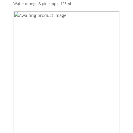
Water orange & pineapple 125ml