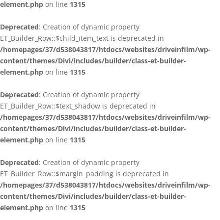
element.php
on line
1315
Deprecated
: Creation of dynamic property
ET_Builder_Row::$child_item_text is deprecated in
/homepages/37/d538043817/htdocs/websites/driveinfilm/wp-
content/themes/Divi/includes/builder/class-et-builder-
element.php
on line
1315
Deprecated
: Creation of dynamic property
ET_Builder_Row::$text_shadow is deprecated in
/homepages/37/d538043817/htdocs/websites/driveinfilm/wp-
content/themes/Divi/includes/builder/class-et-builder-
element.php
on line
1315
Deprecated
: Creation of dynamic property
ET_Builder_Row::$margin_padding is deprecated in
/homepages/37/d538043817/htdocs/websites/driveinfilm/wp-
content/themes/Divi/includes/builder/class-et-builder-
element.php
on line
1315