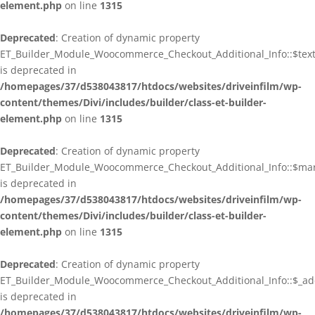
element.php
on line
1315
Deprecated
: Creation of dynamic property
ET_Builder_Module_Woocommerce_Checkout_Additional_Info::$tex
is deprecated in
/homepages/37/d538043817/htdocs/websites/driveinfilm/wp-
content/themes/Divi/includes/builder/class-et-builder-
element.php
on line
1315
Deprecated
: Creation of dynamic property
ET_Builder_Module_Woocommerce_Checkout_Additional_Info::$ma
is deprecated in
/homepages/37/d538043817/htdocs/websites/driveinfilm/wp-
content/themes/Divi/includes/builder/class-et-builder-
element.php
on line
1315
Deprecated
: Creation of dynamic property
ET_Builder_Module_Woocommerce_Checkout_Additional_Info::$_addi
is deprecated in
/homepages/37/d538043817/htdocs/websites/driveinfilm/wp-