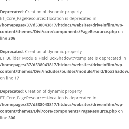
Deprecated
: Creation of dynamic property
ET_Core_PageResource::$location is deprecated in
/homepages/37/d538043817/htdocs/websites/driveinfilm/wp-
content/themes/Divi/core/components/PageResource.php
on
line
306
Deprecated
: Creation of dynamic property
ET_Builder_Module_Field_BoxShadow::$template is deprecated in
/homepages/37/d538043817/htdocs/websites/driveinfilm/wp-
content/themes/Divi/includes/builder/module/field/BoxShadow
on line
17
Deprecated
: Creation of dynamic property
ET_Core_PageResource::$location is deprecated in
/homepages/37/d538043817/htdocs/websites/driveinfilm/wp-
content/themes/Divi/core/components/PageResource.php
on
line
306