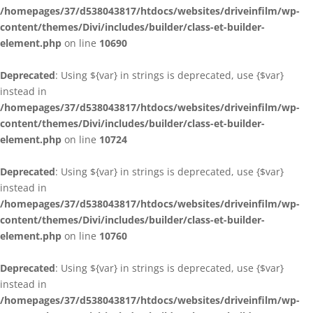
/homepages/37/d538043817/htdocs/websites/driveinfilm/wp-
content/themes/Divi/includes/builder/class-et-builder-
element.php
on line
10690
Deprecated
: Using ${var} in strings is deprecated, use {$var}
instead in
/homepages/37/d538043817/htdocs/websites/driveinfilm/wp-
content/themes/Divi/includes/builder/class-et-builder-
element.php
on line
10724
Deprecated
: Using ${var} in strings is deprecated, use {$var}
instead in
/homepages/37/d538043817/htdocs/websites/driveinfilm/wp-
content/themes/Divi/includes/builder/class-et-builder-
element.php
on line
10760
Deprecated
: Using ${var} in strings is deprecated, use {$var}
instead in
/homepages/37/d538043817/htdocs/websites/driveinfilm/wp-