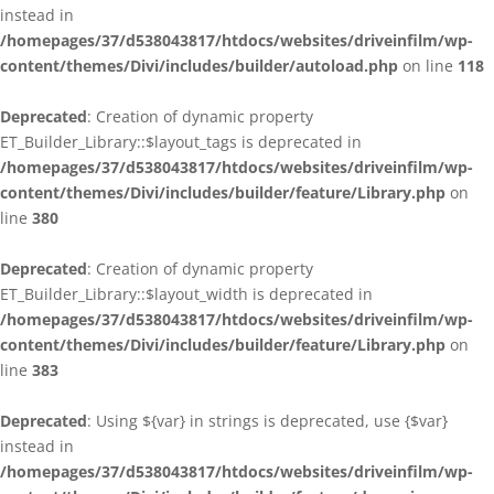
instead in
/homepages/37/d538043817/htdocs/websites/driveinfilm/wp-
content/themes/Divi/includes/builder/autoload.php
on line
118
Deprecated
: Creation of dynamic property
ET_Builder_Library::$layout_tags is deprecated in
/homepages/37/d538043817/htdocs/websites/driveinfilm/wp-
content/themes/Divi/includes/builder/feature/Library.php
on
line
380
Deprecated
: Creation of dynamic property
ET_Builder_Library::$layout_width is deprecated in
/homepages/37/d538043817/htdocs/websites/driveinfilm/wp-
content/themes/Divi/includes/builder/feature/Library.php
on
line
383
Deprecated
: Using ${var} in strings is deprecated, use {$var}
instead in
/homepages/37/d538043817/htdocs/websites/driveinfilm/wp-