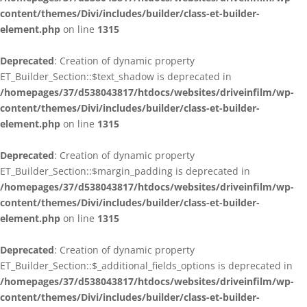
content/themes/Divi/includes/builder/class-et-builder-
element.php
on line
1315
Deprecated
: Creation of dynamic property
ET_Builder_Section::$text_shadow is deprecated in
/homepages/37/d538043817/htdocs/websites/driveinfilm/wp-
content/themes/Divi/includes/builder/class-et-builder-
element.php
on line
1315
Deprecated
: Creation of dynamic property
ET_Builder_Section::$margin_padding is deprecated in
/homepages/37/d538043817/htdocs/websites/driveinfilm/wp-
content/themes/Divi/includes/builder/class-et-builder-
element.php
on line
1315
Deprecated
: Creation of dynamic property
ET_Builder_Section::$_additional_fields_options is deprecated in
/homepages/37/d538043817/htdocs/websites/driveinfilm/wp-
content/themes/Divi/includes/builder/class-et-builder-