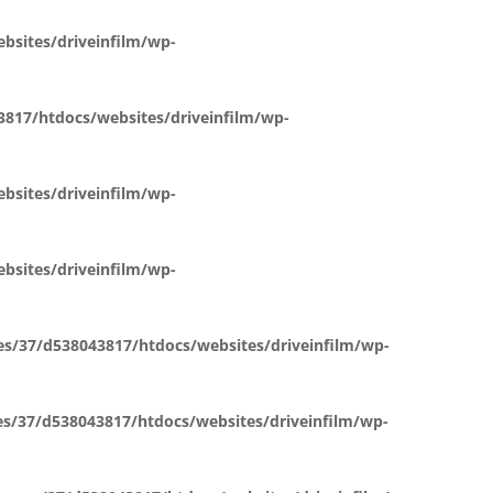
sites/driveinfilm/wp-
817/htdocs/websites/driveinfilm/wp-
sites/driveinfilm/wp-
sites/driveinfilm/wp-
s/37/d538043817/htdocs/websites/driveinfilm/wp-
s/37/d538043817/htdocs/websites/driveinfilm/wp-