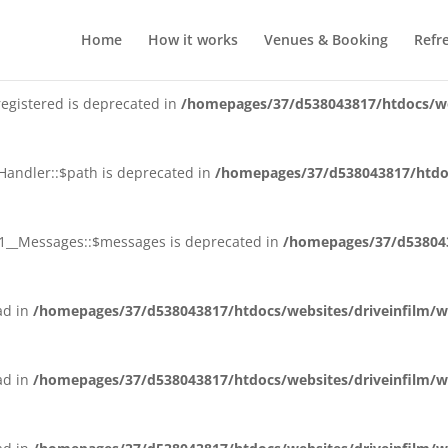
plugin_slug is deprecated in
/homepages/37/d538043817/htdocs/we
Home
How it works
Venues & Booking
Refr
registered is deprecated in
/homepages/37/d538043817/htdocs/web
_Handler::$path is deprecated in
/homepages/37/d538043817/htdoc
_V1__Messages::$messages is deprecated in
/homepages/37/d538043
ead in
/homepages/37/d538043817/htdocs/websites/driveinfilm/wp
ead in
/homepages/37/d538043817/htdocs/websites/driveinfilm/wp