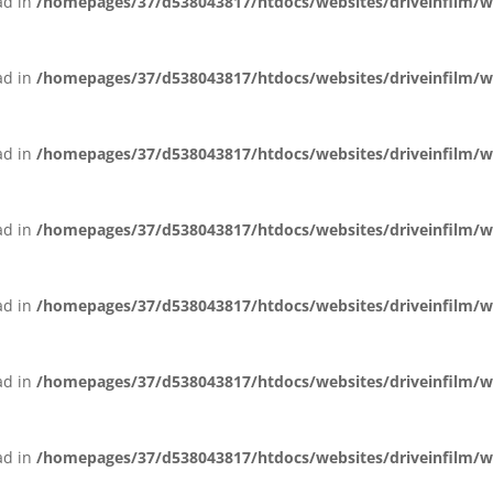
ead in
/homepages/37/d538043817/htdocs/websites/driveinfilm/wp-
ead in
/homepages/37/d538043817/htdocs/websites/driveinfilm/wp-
ead in
/homepages/37/d538043817/htdocs/websites/driveinfilm/wp-
ead in
/homepages/37/d538043817/htdocs/websites/driveinfilm/wp-
ead in
/homepages/37/d538043817/htdocs/websites/driveinfilm/wp-
ead in
/homepages/37/d538043817/htdocs/websites/driveinfilm/wp-
ead in
/homepages/37/d538043817/htdocs/websites/driveinfilm/wp-