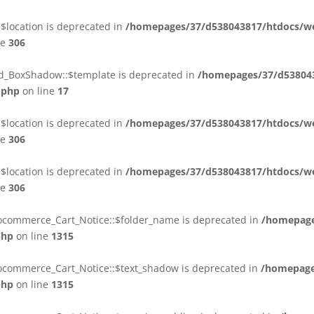
$location is deprecated in
/homepages/37/d538043817/htdocs/web
ne
306
ld_BoxShadow::$template is deprecated in
/homepages/37/d538043
.php
on line
17
$location is deprecated in
/homepages/37/d538043817/htdocs/web
ne
306
$location is deprecated in
/homepages/37/d538043817/htdocs/web
ne
306
ocommerce_Cart_Notice::$folder_name is deprecated in
/homepage
php
on line
1315
ocommerce_Cart_Notice::$text_shadow is deprecated in
/homepage
php
on line
1315