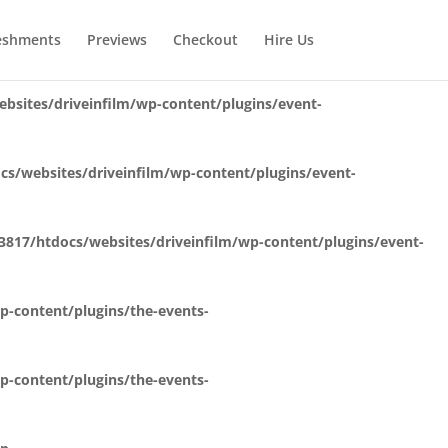
bsites/driveinfilm/wp-content/plugins/event-
eshments
Previews
Checkout
Hire Us
sites/driveinfilm/wp-content/plugins/event-
s/websites/driveinfilm/wp-content/plugins/event-
817/htdocs/websites/driveinfilm/wp-content/plugins/event-
-content/plugins/the-events-
-content/plugins/the-events-