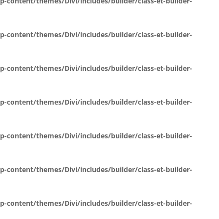
content/themes/Divi/includes/builder/class-et-builder-
content/themes/Divi/includes/builder/class-et-builder-
content/themes/Divi/includes/builder/class-et-builder-
content/themes/Divi/includes/builder/class-et-builder-
content/themes/Divi/includes/builder/class-et-builder-
content/themes/Divi/includes/builder/class-et-builder-
content/themes/Divi/includes/builder/class-et-builder-