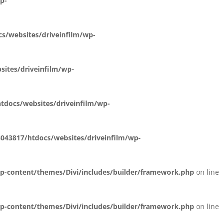
p-
s/websites/driveinfilm/wp-
ites/driveinfilm/wp-
docs/websites/driveinfilm/wp-
43817/htdocs/websites/driveinfilm/wp-
p-content/themes/Divi/includes/builder/framework.php
on line
p-content/themes/Divi/includes/builder/framework.php
on line