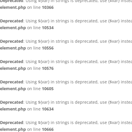
Deprecated
: Using ${var} in strings is deprecated, use {$var} inst
element.php
on line
10366
Deprecated
: Using ${var} in strings is deprecated, use {$var} inst
element.php
on line
10534
Deprecated
: Using ${var} in strings is deprecated, use {$var} inst
element.php
on line
10556
Deprecated
: Using ${var} in strings is deprecated, use {$var} inst
element.php
on line
10576
Deprecated
: Using ${var} in strings is deprecated, use {$var} inst
element.php
on line
10605
Deprecated
: Using ${var} in strings is deprecated, use {$var} inst
element.php
on line
10634
Deprecated
: Using ${var} in strings is deprecated, use {$var} inst
element.php
on line
10666