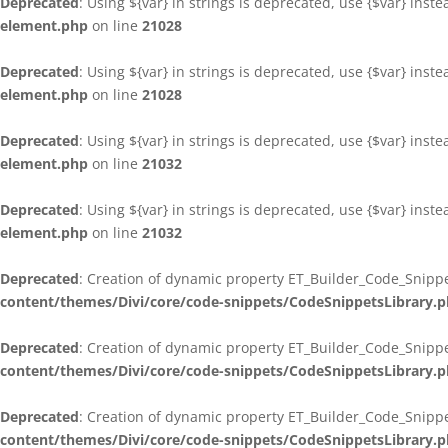
Deprecated
: Using ${var} in strings is deprecated, use {$var} inst
element.php
on line
21028
Deprecated
: Using ${var} in strings is deprecated, use {$var} inst
element.php
on line
21028
Deprecated
: Using ${var} in strings is deprecated, use {$var} inst
element.php
on line
21032
Deprecated
: Using ${var} in strings is deprecated, use {$var} inst
element.php
on line
21032
Deprecated
: Creation of dynamic property ET_Builder_Code_Snippe
content/themes/Divi/core/code-snippets/CodeSnippetsLibrary.
Deprecated
: Creation of dynamic property ET_Builder_Code_Snippe
content/themes/Divi/core/code-snippets/CodeSnippetsLibrary.
Deprecated
: Creation of dynamic property ET_Builder_Code_Snippe
content/themes/Divi/core/code-snippets/CodeSnippetsLibrary.