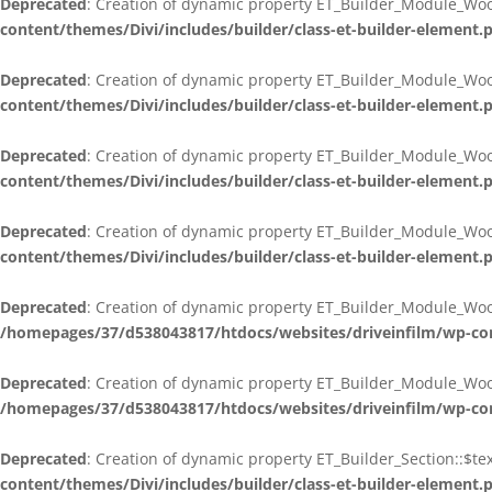
Deprecated
: Creation of dynamic property ET_Builder_Module_W
content/themes/Divi/includes/builder/class-et-builder-element.
Deprecated
: Creation of dynamic property ET_Builder_Module_Woo
content/themes/Divi/includes/builder/class-et-builder-element.
Deprecated
: Creation of dynamic property ET_Builder_Module_Wo
content/themes/Divi/includes/builder/class-et-builder-element.
Deprecated
: Creation of dynamic property ET_Builder_Module_Wo
content/themes/Divi/includes/builder/class-et-builder-element.
Deprecated
: Creation of dynamic property ET_Builder_Module_Wo
/homepages/37/d538043817/htdocs/websites/driveinfilm/wp-cont
Deprecated
: Creation of dynamic property ET_Builder_Module_Woo
/homepages/37/d538043817/htdocs/websites/driveinfilm/wp-cont
Deprecated
: Creation of dynamic property ET_Builder_Section::$t
content/themes/Divi/includes/builder/class-et-builder-element.