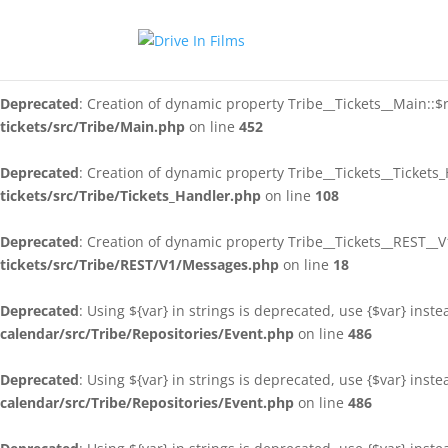
Deprecated
: Creation of dynamic property Tribe__Tickets__Main::$
tickets/src/Tribe/Main.php
on line
146
Deprecated
: Creation of dynamic property Tribe__Tickets__Main::$
tickets/src/Tribe/Main.php
on line
452
Deprecated
: Creation of dynamic property Tribe__Tickets__Tickets
tickets/src/Tribe/Tickets_Handler.php
on line
108
Deprecated
: Creation of dynamic property Tribe__Tickets__REST_
tickets/src/Tribe/REST/V1/Messages.php
on line
18
Deprecated
: Using ${var} in strings is deprecated, use {$var} inst
calendar/src/Tribe/Repositories/Event.php
on line
486
Deprecated
: Using ${var} in strings is deprecated, use {$var} inst
calendar/src/Tribe/Repositories/Event.php
on line
486