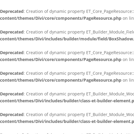
Deprecated
: Creation of dynamic property ET_Core_PageResource::
content/themes/Divi/core/components/PageResource.php
on li
Deprecated
: Creation of dynamic property ET_Builder_Module_Fie
content/themes/Divi/includes/builder/module/field/BoxShadow
Deprecated
: Creation of dynamic property ET_Core_PageResource::
content/themes/Divi/core/components/PageResource.php
on li
Deprecated
: Creation of dynamic property ET_Core_PageResource::
content/themes/Divi/core/components/PageResource.php
on li
Deprecated
: Creation of dynamic property ET_Builder_Module_Wo
content/themes/Divi/includes/builder/class-et-builder-element.
Deprecated
: Creation of dynamic property ET_Builder_Module_Wo
content/themes/Divi/includes/builder/class-et-builder-element.