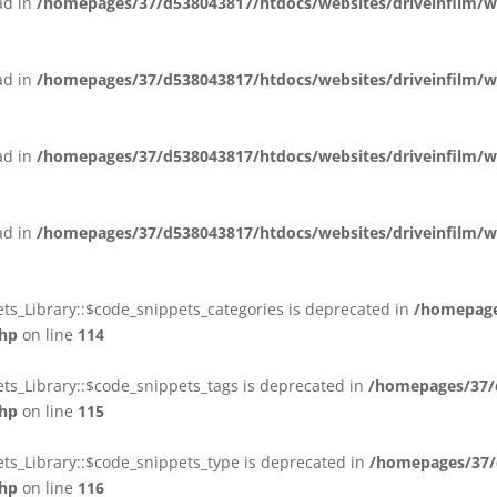
ead in
/homepages/37/d538043817/htdocs/websites/driveinfilm/wp-
ead in
/homepages/37/d538043817/htdocs/websites/driveinfilm/wp-
ead in
/homepages/37/d538043817/htdocs/websites/driveinfilm/wp-
ead in
/homepages/37/d538043817/htdocs/websites/driveinfilm/wp-
ts_Library::$code_snippets_categories is deprecated in
/homepage
php
on line
114
ts_Library::$code_snippets_tags is deprecated in
/homepages/37/d
php
on line
115
ts_Library::$code_snippets_type is deprecated in
/homepages/37/d
php
on line
116