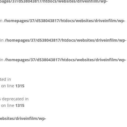
ages/37/d538043817/htdocs/websites/driveinfilm/wp-
in
/homepages/37/d538043817/htdocs/websites/driveinfilm/wp-
 in
/homepages/37/d538043817/htdocs/websites/driveinfilm/wp-
 in
/homepages/37/d538043817/htdocs/websites/driveinfilm/wp-
ted in
on line
1315
s deprecated in
on line
1315
bsites/driveinfilm/wp-