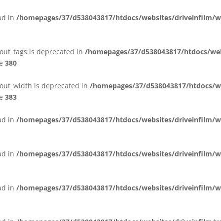
ead in
/homepages/37/d538043817/htdocs/websites/driveinfilm/wp
yout_tags is deprecated in
/homepages/37/d538043817/htdocs/webs
ne
380
yout_width is deprecated in
/homepages/37/d538043817/htdocs/we
ne
383
ead in
/homepages/37/d538043817/htdocs/websites/driveinfilm/wp
ead in
/homepages/37/d538043817/htdocs/websites/driveinfilm/wp
ead in
/homepages/37/d538043817/htdocs/websites/driveinfilm/wp-