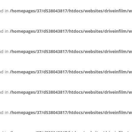
ead in
/homepages/37/d538043817/htdocs/websites/driveinfilm/wp-
ead in
/homepages/37/d538043817/htdocs/websites/driveinfilm/wp-
ead in
/homepages/37/d538043817/htdocs/websites/driveinfilm/wp-
ead in
/homepages/37/d538043817/htdocs/websites/driveinfilm/wp-
ead in
/homepages/37/d538043817/htdocs/websites/driveinfilm/wp-
ead in
/homepages/37/d538043817/htdocs/websites/driveinfilm/wp-