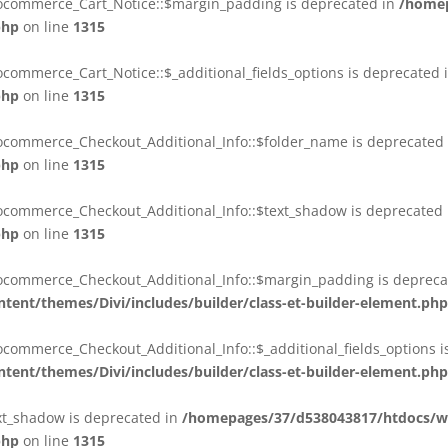
oocommerce_Cart_Notice::$margin_padding is deprecated in
/homep
php
on line
1315
commerce_Cart_Notice::$_additional_fields_options is deprecated 
php
on line
1315
ocommerce_Checkout_Additional_Info::$folder_name is deprecated
php
on line
1315
ocommerce_Checkout_Additional_Info::$text_shadow is deprecated
php
on line
1315
ocommerce_Checkout_Additional_Info::$margin_padding is depreca
ent/themes/Divi/includes/builder/class-et-builder-element.php
commerce_Checkout_Additional_Info::$_additional_fields_options i
ent/themes/Divi/includes/builder/class-et-builder-element.php
ext_shadow is deprecated in
/homepages/37/d538043817/htdocs/we
php
on line
1315