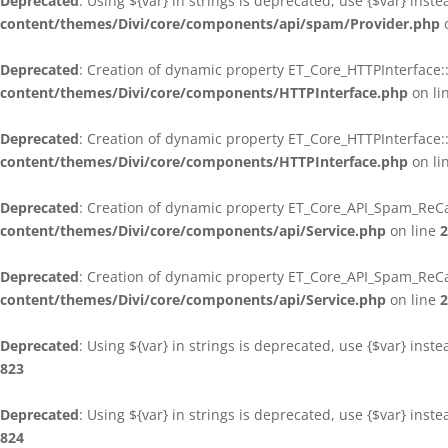
Deprecated
: Using ${var} in strings is deprecated, use {$var} inst
content/themes/Divi/core/components/api/spam/Provider.php
o
Deprecated
: Creation of dynamic property ET_Core_HTTPInterface:
content/themes/Divi/core/components/HTTPInterface.php
on li
Deprecated
: Creation of dynamic property ET_Core_HTTPInterface
content/themes/Divi/core/components/HTTPInterface.php
on li
Deprecated
: Creation of dynamic property ET_Core_API_Spam_ReCa
content/themes/Divi/core/components/api/Service.php
on line
2
Deprecated
: Creation of dynamic property ET_Core_API_Spam_ReC
content/themes/Divi/core/components/api/Service.php
on line
2
Deprecated
: Using ${var} in strings is deprecated, use {$var} inst
823
Deprecated
: Using ${var} in strings is deprecated, use {$var} inst
824