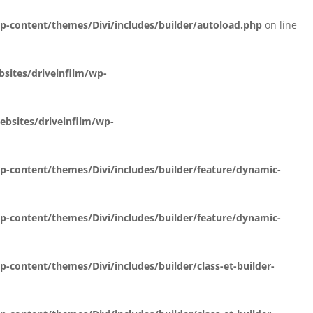
-content/themes/Divi/includes/builder/autoload.php
on line
ites/driveinfilm/wp-
bsites/driveinfilm/wp-
-content/themes/Divi/includes/builder/feature/dynamic-
-content/themes/Divi/includes/builder/feature/dynamic-
content/themes/Divi/includes/builder/class-et-builder-