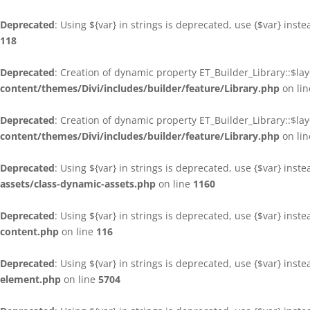
Deprecated
: Using ${var} in strings is deprecated, use {$var} inst
118
Deprecated
: Creation of dynamic property ET_Builder_Library::$la
content/themes/Divi/includes/builder/feature/Library.php
on li
Deprecated
: Creation of dynamic property ET_Builder_Library::$la
content/themes/Divi/includes/builder/feature/Library.php
on li
Deprecated
: Using ${var} in strings is deprecated, use {$var} inst
assets/class-dynamic-assets.php
on line
1160
Deprecated
: Using ${var} in strings is deprecated, use {$var} inst
content.php
on line
116
Deprecated
: Using ${var} in strings is deprecated, use {$var} inst
element.php
on line
5704