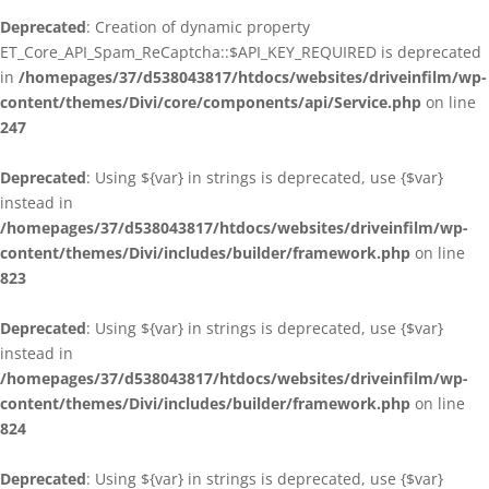
Deprecated
: Creation of dynamic property
ET_Core_API_Spam_ReCaptcha::$API_KEY_REQUIRED is deprecated
in
/homepages/37/d538043817/htdocs/websites/driveinfilm/wp-
content/themes/Divi/core/components/api/Service.php
on line
247
Deprecated
: Using ${var} in strings is deprecated, use {$var}
instead in
/homepages/37/d538043817/htdocs/websites/driveinfilm/wp-
content/themes/Divi/includes/builder/framework.php
on line
823
Deprecated
: Using ${var} in strings is deprecated, use {$var}
instead in
/homepages/37/d538043817/htdocs/websites/driveinfilm/wp-
content/themes/Divi/includes/builder/framework.php
on line
824
Deprecated
: Using ${var} in strings is deprecated, use {$var}