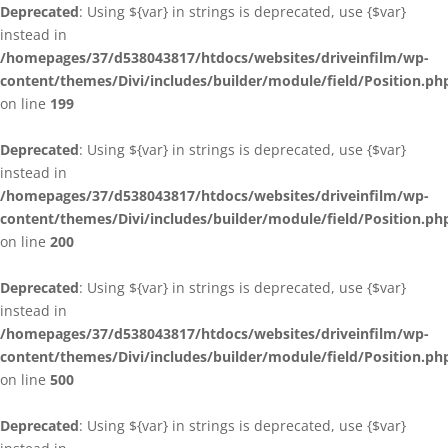
Deprecated
: Using ${var} in strings is deprecated, use {$var}
instead in
/homepages/37/d538043817/htdocs/websites/driveinfilm/wp-
content/themes/Divi/includes/builder/module/field/Position.ph
on line
199
Deprecated
: Using ${var} in strings is deprecated, use {$var}
instead in
/homepages/37/d538043817/htdocs/websites/driveinfilm/wp-
content/themes/Divi/includes/builder/module/field/Position.ph
on line
200
Deprecated
: Using ${var} in strings is deprecated, use {$var}
instead in
/homepages/37/d538043817/htdocs/websites/driveinfilm/wp-
content/themes/Divi/includes/builder/module/field/Position.ph
on line
500
Deprecated
: Using ${var} in strings is deprecated, use {$var}