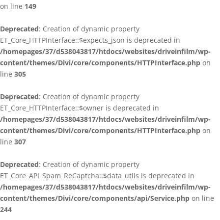
on line
149
Deprecated
: Creation of dynamic property
ET_Core_HTTPInterface::$expects_json is deprecated in
/homepages/37/d538043817/htdocs/websites/driveinfilm/wp-
content/themes/Divi/core/components/HTTPInterface.php
on
line
305
Deprecated
: Creation of dynamic property
ET_Core_HTTPInterface::$owner is deprecated in
/homepages/37/d538043817/htdocs/websites/driveinfilm/wp-
content/themes/Divi/core/components/HTTPInterface.php
on
line
307
Deprecated
: Creation of dynamic property
ET_Core_API_Spam_ReCaptcha::$data_utils is deprecated in
/homepages/37/d538043817/htdocs/websites/driveinfilm/wp-
content/themes/Divi/core/components/api/Service.php
on line
244