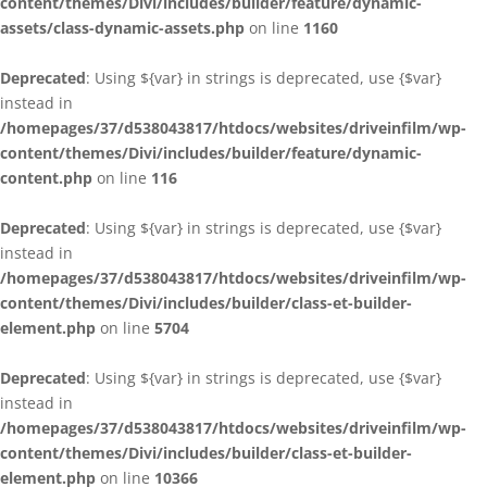
content/themes/Divi/includes/builder/feature/dynamic-
assets/class-dynamic-assets.php
on line
1160
Deprecated
: Using ${var} in strings is deprecated, use {$var}
instead in
/homepages/37/d538043817/htdocs/websites/driveinfilm/wp-
content/themes/Divi/includes/builder/feature/dynamic-
content.php
on line
116
Deprecated
: Using ${var} in strings is deprecated, use {$var}
instead in
/homepages/37/d538043817/htdocs/websites/driveinfilm/wp-
content/themes/Divi/includes/builder/class-et-builder-
element.php
on line
5704
Deprecated
: Using ${var} in strings is deprecated, use {$var}
instead in
/homepages/37/d538043817/htdocs/websites/driveinfilm/wp-
content/themes/Divi/includes/builder/class-et-builder-
element.php
on line
10366