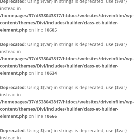
Deprecated
: Using ${var} in strings is deprecated, use {$var}
instead in
/homepages/37/d538043817/htdocs/websites/driveinfilm/wp-
content/themes/Divi/includes/builder/class-et-builder-
element.php
on line
10605
Deprecated
: Using ${var} in strings is deprecated, use {$var}
instead in
/homepages/37/d538043817/htdocs/websites/driveinfilm/wp-
content/themes/Divi/includes/builder/class-et-builder-
element.php
on line
10634
Deprecated
: Using ${var} in strings is deprecated, use {$var}
instead in
/homepages/37/d538043817/htdocs/websites/driveinfilm/wp-
content/themes/Divi/includes/builder/class-et-builder-
element.php
on line
10666
Deprecated
: Using ${var} in strings is deprecated, use {$var}
instead in