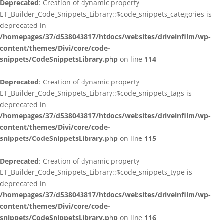
Deprecated
: Creation of dynamic property
ET_Builder_Code_Snippets_Library::$code_snippets_categories is
deprecated in
/homepages/37/d538043817/htdocs/websites/driveinfilm/wp-
content/themes/Divi/core/code-
snippets/CodeSnippetsLibrary.php
on line
114
Deprecated
: Creation of dynamic property
ET_Builder_Code_Snippets_Library::$code_snippets_tags is
deprecated in
/homepages/37/d538043817/htdocs/websites/driveinfilm/wp-
content/themes/Divi/core/code-
snippets/CodeSnippetsLibrary.php
on line
115
Deprecated
: Creation of dynamic property
ET_Builder_Code_Snippets_Library::$code_snippets_type is
deprecated in
/homepages/37/d538043817/htdocs/websites/driveinfilm/wp-
content/themes/Divi/core/code-
snippets/CodeSnippetsLibrary.php
on line
116