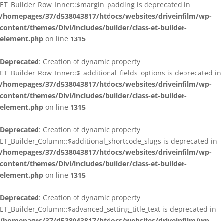
ET_Builder_Row_Inner::$margin_padding is deprecated in
/homepages/37/d538043817/htdocs/websites/driveinfilm/wp-
content/themes/Divi/includes/builder/class-et-builder-
element.php
on line
1315
Deprecated
: Creation of dynamic property
ET_Builder_Row_Inner::$_additional_fields_options is deprecated in
/homepages/37/d538043817/htdocs/websites/driveinfilm/wp-
content/themes/Divi/includes/builder/class-et-builder-
element.php
on line
1315
Deprecated
: Creation of dynamic property
ET_Builder_Column::$additional_shortcode_slugs is deprecated in
/homepages/37/d538043817/htdocs/websites/driveinfilm/wp-
content/themes/Divi/includes/builder/class-et-builder-
element.php
on line
1315
Deprecated
: Creation of dynamic property
ET_Builder_Column::$advanced_setting_title_text is deprecated in
/homepages/37/d538043817/htdocs/websites/driveinfilm/wp-