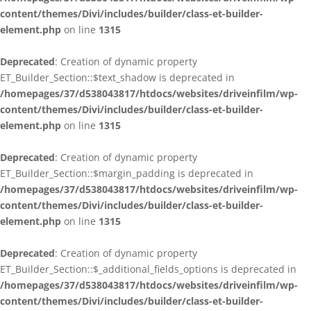
content/themes/Divi/includes/builder/class-et-builder-
element.php
on line
1315
Deprecated
: Creation of dynamic property
ET_Builder_Section::$text_shadow is deprecated in
/homepages/37/d538043817/htdocs/websites/driveinfilm/wp-
content/themes/Divi/includes/builder/class-et-builder-
element.php
on line
1315
Deprecated
: Creation of dynamic property
ET_Builder_Section::$margin_padding is deprecated in
/homepages/37/d538043817/htdocs/websites/driveinfilm/wp-
content/themes/Divi/includes/builder/class-et-builder-
element.php
on line
1315
Deprecated
: Creation of dynamic property
ET_Builder_Section::$_additional_fields_options is deprecated in
/homepages/37/d538043817/htdocs/websites/driveinfilm/wp-
content/themes/Divi/includes/builder/class-et-builder-