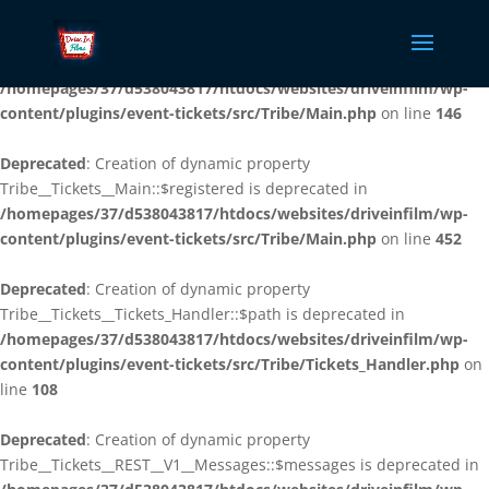
Deprecated
: Creation of dynamic property
Tribe__Tickets__Main::$plugin_slug is deprecated in
/homepages/37/d538043817/htdocs/websites/driveinfilm/wp-
content/plugins/event-tickets/src/Tribe/Main.php
on line
146
Deprecated
: Creation of dynamic property
Tribe__Tickets__Main::$registered is deprecated in
/homepages/37/d538043817/htdocs/websites/driveinfilm/wp-
content/plugins/event-tickets/src/Tribe/Main.php
on line
452
Deprecated
: Creation of dynamic property
Tribe__Tickets__Tickets_Handler::$path is deprecated in
/homepages/37/d538043817/htdocs/websites/driveinfilm/wp-
content/plugins/event-tickets/src/Tribe/Tickets_Handler.php
on
line
108
Deprecated
: Creation of dynamic property
Tribe__Tickets__REST__V1__Messages::$messages is deprecated in