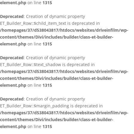
element.php
on line
1315
Deprecated
: Creation of dynamic property
ET_Builder_Row::$child_item_text is deprecated in
/homepages/37/d538043817/htdocs/websites/driveinfilm/wp-
content/themes/Divi/includes/builder/class-et-builder-
element.php
on line
1315
Deprecated
: Creation of dynamic property
ET_Builder_Row::$text_shadow is deprecated in
/homepages/37/d538043817/htdocs/websites/driveinfilm/wp-
content/themes/Divi/includes/builder/class-et-builder-
element.php
on line
1315
Deprecated
: Creation of dynamic property
ET_Builder_Row::$margin_padding is deprecated in
/homepages/37/d538043817/htdocs/websites/driveinfilm/wp-
content/themes/Divi/includes/builder/class-et-builder-
element.php
on line
1315