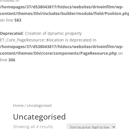
instead in
/homepages/37/d538043817/htdocs/websites/driveinfilm/wp-
content/themes/Divi/includes/builder/module/field/Position.ph
on line
583
Deprecated
: Creation of dynamic property
ET_Core_PageResource::$location is deprecated in
/homepages/37/d538043817/htdocs/websites/driveinfilm/wp-
content/themes/Divi/core/components/PageResource.php
on
line
306
Home
/ Uncategorised
Uncategorised
Showing all 4 results