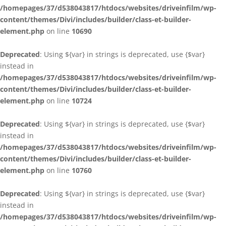
/homepages/37/d538043817/htdocs/websites/driveinfilm/wp-
content/themes/Divi/includes/builder/class-et-builder-
element.php
on line
10690
Deprecated
: Using ${var} in strings is deprecated, use {$var}
instead in
/homepages/37/d538043817/htdocs/websites/driveinfilm/wp-
content/themes/Divi/includes/builder/class-et-builder-
element.php
on line
10724
Deprecated
: Using ${var} in strings is deprecated, use {$var}
instead in
/homepages/37/d538043817/htdocs/websites/driveinfilm/wp-
content/themes/Divi/includes/builder/class-et-builder-
element.php
on line
10760
Deprecated
: Using ${var} in strings is deprecated, use {$var}
instead in
/homepages/37/d538043817/htdocs/websites/driveinfilm/wp-