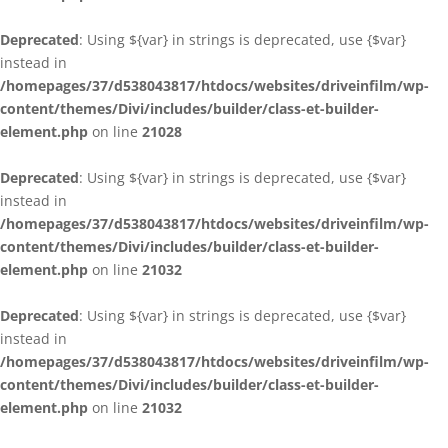
Deprecated
: Using ${var} in strings is deprecated, use {$var}
instead in
/homepages/37/d538043817/htdocs/websites/driveinfilm/wp-
content/themes/Divi/includes/builder/class-et-builder-
element.php
on line
21028
Deprecated
: Using ${var} in strings is deprecated, use {$var}
instead in
/homepages/37/d538043817/htdocs/websites/driveinfilm/wp-
content/themes/Divi/includes/builder/class-et-builder-
element.php
on line
21032
Deprecated
: Using ${var} in strings is deprecated, use {$var}
instead in
/homepages/37/d538043817/htdocs/websites/driveinfilm/wp-
content/themes/Divi/includes/builder/class-et-builder-
element.php
on line
21032