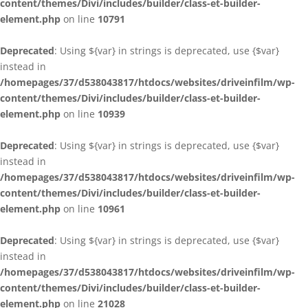
content/themes/Divi/includes/builder/class-et-builder-
element.php
on line
10791
Deprecated
: Using ${var} in strings is deprecated, use {$var}
instead in
/homepages/37/d538043817/htdocs/websites/driveinfilm/wp-
content/themes/Divi/includes/builder/class-et-builder-
element.php
on line
10939
Deprecated
: Using ${var} in strings is deprecated, use {$var}
instead in
/homepages/37/d538043817/htdocs/websites/driveinfilm/wp-
content/themes/Divi/includes/builder/class-et-builder-
element.php
on line
10961
Deprecated
: Using ${var} in strings is deprecated, use {$var}
instead in
/homepages/37/d538043817/htdocs/websites/driveinfilm/wp-
content/themes/Divi/includes/builder/class-et-builder-
element.php
on line
21028