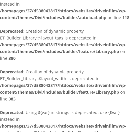
instead in
/homepages/37/d538043817/htdocs/websites/driveinfilm/wp-
content/themes/Divi/includes/builder/autoload.php
on line
118
Deprecated
: Creation of dynamic property
ET_Builder_Library::$layout_tags is deprecated in
/homepages/37/d538043817/htdocs/websites/driveinfilm/wp-
content/themes/Divi/includes/builder/feature/Library.php
on
line
380
Deprecated
: Creation of dynamic property
ET_Builder_Library::$layout_width is deprecated in
/homepages/37/d538043817/htdocs/websites/driveinfilm/wp-
content/themes/Divi/includes/builder/feature/Library.php
on
line
383
Deprecated
: Using ${var} in strings is deprecated, use {$var}
instead in
/homepages/37/d538043817/htdocs/websites/driveinfilm/wp-