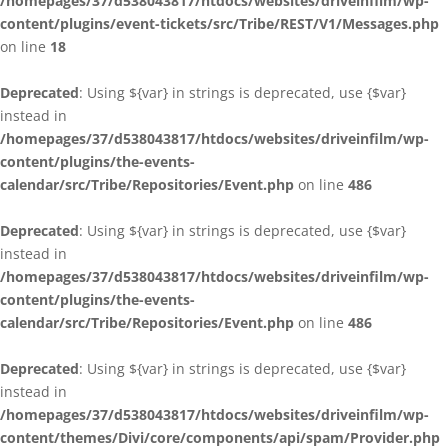
/homepages/37/d538043817/htdocs/websites/driveinfilm/wp-
content/plugins/event-tickets/src/Tribe/REST/V1/Messages.php
on line
18
Deprecated
: Using ${var} in strings is deprecated, use {$var}
instead in
/homepages/37/d538043817/htdocs/websites/driveinfilm/wp-
content/plugins/the-events-
calendar/src/Tribe/Repositories/Event.php
on line
486
Deprecated
: Using ${var} in strings is deprecated, use {$var}
instead in
/homepages/37/d538043817/htdocs/websites/driveinfilm/wp-
content/plugins/the-events-
calendar/src/Tribe/Repositories/Event.php
on line
486
Deprecated
: Using ${var} in strings is deprecated, use {$var}
instead in
/homepages/37/d538043817/htdocs/websites/driveinfilm/wp-
content/themes/Divi/core/components/api/spam/Provider.php