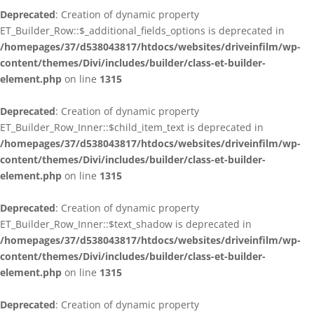
Deprecated
: Creation of dynamic property
ET_Builder_Row::$_additional_fields_options is deprecated in
/homepages/37/d538043817/htdocs/websites/driveinfilm/wp-
content/themes/Divi/includes/builder/class-et-builder-
element.php
on line
1315
Deprecated
: Creation of dynamic property
ET_Builder_Row_Inner::$child_item_text is deprecated in
/homepages/37/d538043817/htdocs/websites/driveinfilm/wp-
content/themes/Divi/includes/builder/class-et-builder-
element.php
on line
1315
Deprecated
: Creation of dynamic property
ET_Builder_Row_Inner::$text_shadow is deprecated in
/homepages/37/d538043817/htdocs/websites/driveinfilm/wp-
content/themes/Divi/includes/builder/class-et-builder-
element.php
on line
1315
Deprecated
: Creation of dynamic property