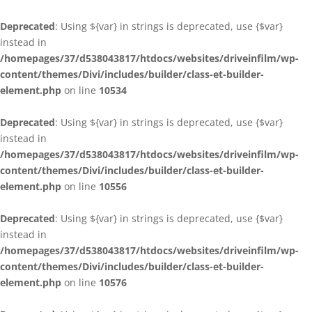
Deprecated
: Using ${var} in strings is deprecated, use {$var}
instead in
/homepages/37/d538043817/htdocs/websites/driveinfilm/wp-
content/themes/Divi/includes/builder/class-et-builder-
element.php
on line
10534
Deprecated
: Using ${var} in strings is deprecated, use {$var}
instead in
/homepages/37/d538043817/htdocs/websites/driveinfilm/wp-
content/themes/Divi/includes/builder/class-et-builder-
element.php
on line
10556
Deprecated
: Using ${var} in strings is deprecated, use {$var}
instead in
/homepages/37/d538043817/htdocs/websites/driveinfilm/wp-
content/themes/Divi/includes/builder/class-et-builder-
element.php
on line
10576