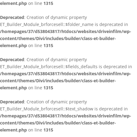
element.php
on line
1315
Deprecated
: Creation of dynamic property
ET_Builder_Module_brforcesell::$folder_name is deprecated in
/homepages/37/d538043817/htdocs/websites/driveinfilm/wp-
content/themes/Divi/includes/builder/class-et-builder-
element.php
on line
1315
Deprecated
: Creation of dynamic property
ET_Builder_Module_brforcesell::$fields_defaults is deprecated in
/homepages/37/d538043817/htdocs/websites/driveinfilm/wp-
content/themes/Divi/includes/builder/class-et-builder-
element.php
on line
1315
Deprecated
: Creation of dynamic property
ET_Builder_Module_brforcesell::$text_shadow is deprecated in
/homepages/37/d538043817/htdocs/websites/driveinfilm/wp-
content/themes/Divi/includes/builder/class-et-builder-
element.php
on line
1315