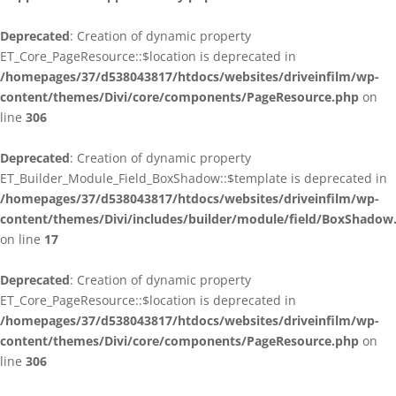
Deprecated
: Creation of dynamic property
ET_Core_PageResource::$location is deprecated in
/homepages/37/d538043817/htdocs/websites/driveinfilm/wp-
content/themes/Divi/core/components/PageResource.php
on
line
306
Deprecated
: Creation of dynamic property
ET_Builder_Module_Field_BoxShadow::$template is deprecated in
/homepages/37/d538043817/htdocs/websites/driveinfilm/wp-
content/themes/Divi/includes/builder/module/field/BoxShadow
on line
17
Deprecated
: Creation of dynamic property
ET_Core_PageResource::$location is deprecated in
/homepages/37/d538043817/htdocs/websites/driveinfilm/wp-
content/themes/Divi/core/components/PageResource.php
on
line
306