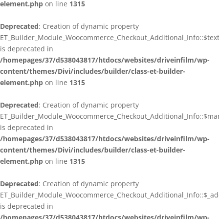
element.php
on line
1315
Deprecated
: Creation of dynamic property
ET_Builder_Module_Woocommerce_Checkout_Additional_Info::$tex
is deprecated in
/homepages/37/d538043817/htdocs/websites/driveinfilm/wp-
content/themes/Divi/includes/builder/class-et-builder-
element.php
on line
1315
Deprecated
: Creation of dynamic property
ET_Builder_Module_Woocommerce_Checkout_Additional_Info::$ma
is deprecated in
/homepages/37/d538043817/htdocs/websites/driveinfilm/wp-
content/themes/Divi/includes/builder/class-et-builder-
element.php
on line
1315
Deprecated
: Creation of dynamic property
ET_Builder_Module_Woocommerce_Checkout_Additional_Info::$_addi
is deprecated in
/homepages/37/d538043817/htdocs/websites/driveinfilm/wp-