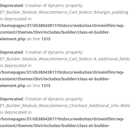
Deprecated
: Creation of dynamic property
ET_Builder_Module_Woocommerce_Cart_Notice::$margin_padding
is deprecated in
/homepages/37/d538043817/htdocs/websites/driveinfilm/wp-
content/themes/Divi/includes/builder/class-et-builder-
element.php
on line
1315
Deprecated
: Creation of dynamic property
ET_Builder_Module_Woocommerce_Cart_Notice::$_additional_fields
is deprecated in
/homepages/37/d538043817/htdocs/websites/driveinfilm/wp-
content/themes/Divi/includes/builder/class-et-builder-
element.php
on line
1315
Deprecated
: Creation of dynamic property
ET_Builder_Module_Woocommerce_Checkout_Additional_Info::$fo
is deprecated in
/homepages/37/d538043817/htdocs/websites/driveinfilm/wp-
content/themes/Divi/includes/builder/class-et-builder-