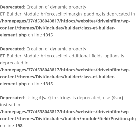
Deprecated
: Creation of dynamic property
ET_Builder_Module_brforcesell::$margin_padding is deprecated in
/homepages/37/d538043817/htdocs/websites/driveinfilm/wp-
content/themes/Divi/includes/builder/class-et-builder-
element.php
on line
1315
Deprecated
: Creation of dynamic property
ET_Builder_Module_brforcesell::$_additional_fields_options is
deprecated in
/homepages/37/d538043817/htdocs/websites/driveinfilm/wp-
content/themes/Divi/includes/builder/class-et-builder-
element.php
on line
1315
Deprecated
: Using ${var} in strings is deprecated, use {$var}
instead in
/homepages/37/d538043817/htdocs/websites/driveinfilm/wp-
content/themes/Divi/includes/builder/module/field/Position.ph
on line
198