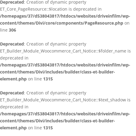
Deprecated
: Creation of dynamic property
ET_Core_PageResource::$location is deprecated in
/homepages/37/d538043817/htdocs/websites/driveinfilm/wp-
content/themes/Divi/core/components/PageResource.php
on
line
306
Deprecated
: Creation of dynamic property
ET_Builder_Module_Woocommerce_Cart_Notice::$folder_name is
deprecated in
/homepages/37/d538043817/htdocs/websites/driveinfilm/wp-
content/themes/Divi/includes/builder/class-et-builder-
element.php
on line
1315
Deprecated
: Creation of dynamic property
ET_Builder_Module_Woocommerce_Cart_Notice::$text_shadow is
deprecated in
/homepages/37/d538043817/htdocs/websites/driveinfilm/wp-
content/themes/Divi/includes/builder/class-et-builder-
element.php
on line
1315