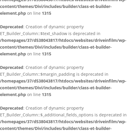
content/themes/Divi/includes/builder/class-et-builder-
element.php
on line
1315
Deprecated
: Creation of dynamic property
ET_Builder_Column::$text_shadow is deprecated in
/homepages/37/d538043817/htdocs/websites/driveinfilm/wp-
content/themes/Divi/includes/builder/class-et-builder-
element.php
on line
1315
Deprecated
: Creation of dynamic property
ET_Builder_Column::$margin_padding is deprecated in
/homepages/37/d538043817/htdocs/websites/driveinfilm/wp-
content/themes/Divi/includes/builder/class-et-builder-
element.php
on line
1315
Deprecated
: Creation of dynamic property
ET_Builder_Column::$_additional_fields_options is deprecated in
/homepages/37/d538043817/htdocs/websites/driveinfilm/wp-
content/themes/Divi/includes/builder/class-et-builder-